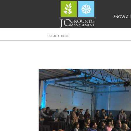
SNOW & I
HOME
>
BLOG