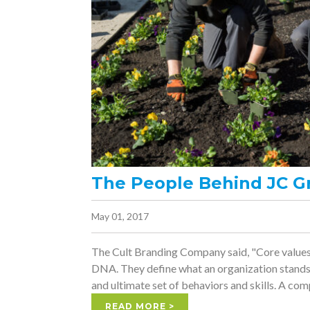
The People Behind JC G
May 01, 2017
The Cult Branding Company said, "Core values
DNA. They define what an organization stands 
and ultimate set of behaviors and skills. A comp
READ MORE >