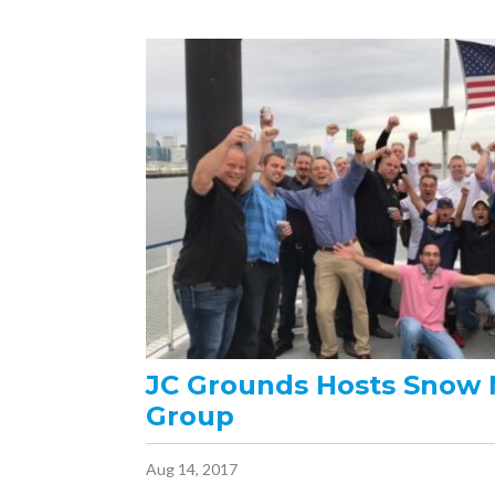
JC Grounds Hosts Snow
Group
Aug 14, 2017