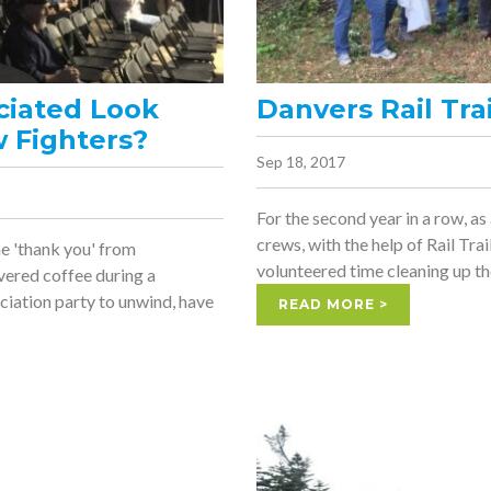
ciated Look
Danvers Rail Tra
w Fighters?
Sep 18, 2017
For the second year in a row, as
crews, with the help of Rail Tr
ne 'thank you' from
volunteered time cleaning up the
vered coffee during a
ciation party to unwind, have
READ MORE >