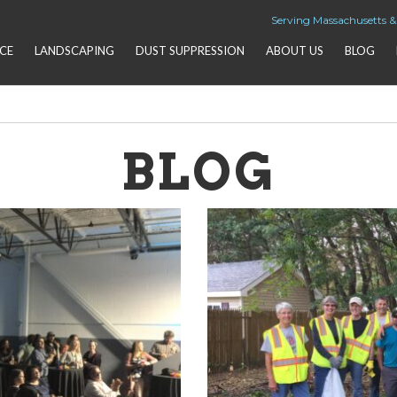
Serving Massachusetts 
CE
LANDSCAPING
DUST SUPPRESSION
ABOUT US
BLOG
BLOG