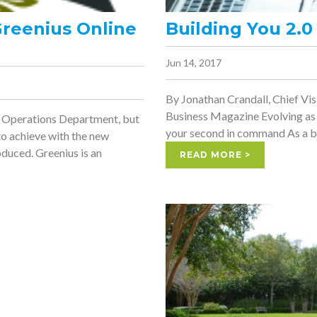
Greenius Online
Building You 2.0
Jun 14, 2017
By Jonathan Crandall, Chief V
Business Magazine Evolving as 
he Operations Department, but
your second in command As a bus
 to achieve with the new
duced. Greenius is an
READ MORE >