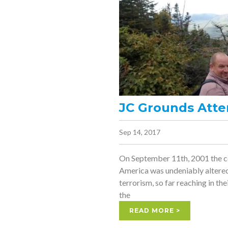
JC Grounds Atte
Sep 14, 2017
On September 11th, 2001 the co
America was undeniably altere
terrorism, so far reaching in the
the
READ MORE >