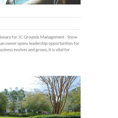
isionary for JC Grounds Management - Snow
an owner opens leadership opportunities for
iness evolves and grows, it is vital for