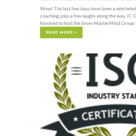
Wow! The last few days have been a whirlwind; f
coaching, plus a few laughs along the way. 
honored to host the Snow MasterMind Group f
READ MORE >