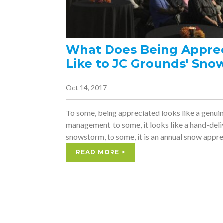
What Does Being Appre
Like to JC Grounds' Sno
Oct 14, 2017
To some, being appreciated looks like a genui
management, to some, it looks like a hand-deli
snowstorm, to some, it is an annual snow appre
READ MORE >