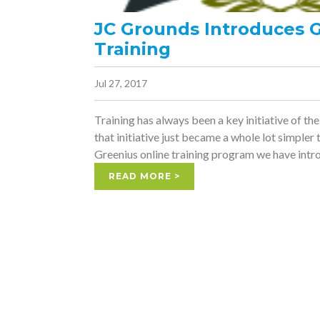
JC Grounds Introduces 
Training
Jul 27, 2017
Training has always been a key initiative of t
that initiative just became a whole lot simpler
Greenius online training program we have intro
READ MORE >