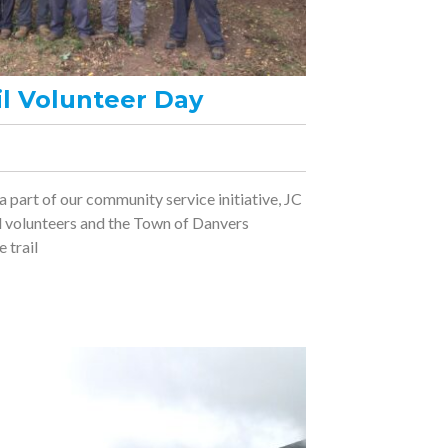
il Volunteer Day
 a part of our community service initiative, JC
ail volunteers and the Town of Danvers
 trail