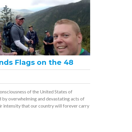
nds Flags on the 48
nsciousness of the United States of
d by overwhelming and devastating acts of
ir intensity that our country will forever carry