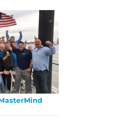
 MasterMind