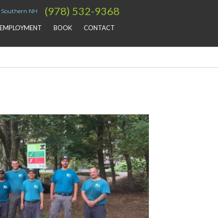
(978) 532-9368
& Southern NH
EMPLOYMENT
BOOK
CONTACT