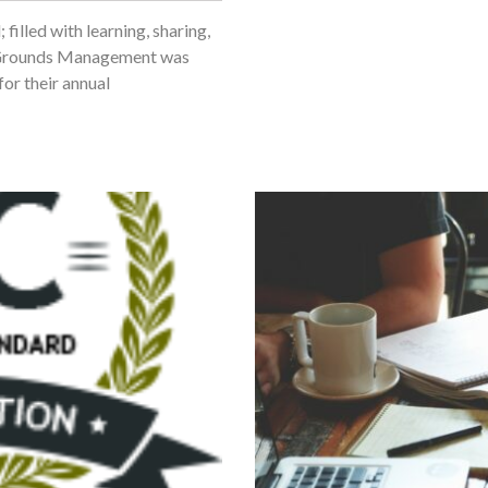
illed with learning, sharing,
JC Grounds Management was
or their annual