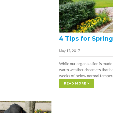
4 Tips for Spri
May 17, 2017
While our organization is made
warm weather dreamers that hav
weeks of below normal tempera
READ MORE >