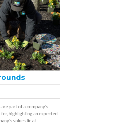
rounds
 are part of a company's
for, highlighting an expected
any's values lie at