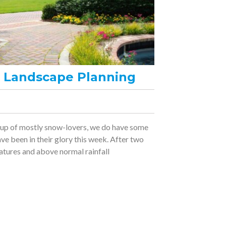
ng Landscape Planning
 up of mostly snow-lovers, we do have some
e been in their glory this week. After two
tures and above normal rainfall