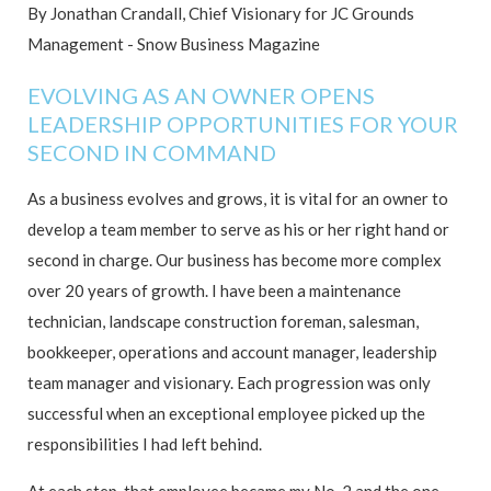
By Jonathan Crandall, Chief Visionary for JC Grounds
Management - Snow Business Magazine
EVOLVING AS AN OWNER OPENS
LEADERSHIP OPPORTUNITIES FOR YOUR
SECOND IN COMMAND
As a business evolves and grows, it is vital for an owner to
develop a team member to serve as his or her right hand or
second in charge. Our business has become more complex
over 20 years of growth. I have been a maintenance
technician, landscape construction foreman, salesman,
bookkeeper, operations and account manager, leadership
team manager and visionary. Each progression was only
successful when an exceptional employee picked up the
responsibilities I had left behind.
At each step, that employee became my No. 2 and the one