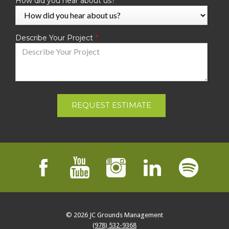
How did you hear about us?
Describe Your Project
REQUEST ESTIMATE
© 2026
JC Grounds Management
(978) 532-9368