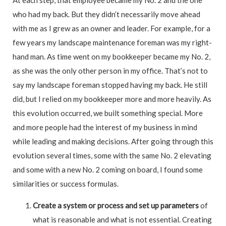
who had my back. But they didn’t necessarily move ahead
with me as I grew as an owner and leader. For example, for a
few years my landscape maintenance foreman was my right-
hand man. As time went on my bookkeeper became my No. 2,
as she was the only other person in my office. That’s not to
say my landscape foreman stopped having my back. He still
did, but I relied on my bookkeeper more and more heavily. As
this evolution occurred, we built something special. More
and more people had the interest of my business in mind
while leading and making decisions. After going through this
evolution several times, some with the same No. 2 elevating
and some with a new No. 2 coming on board, I found some
similarities or success formulas.
C
reate a system or process and set up parameters
of
what is reasonable and what is not essential. Creating