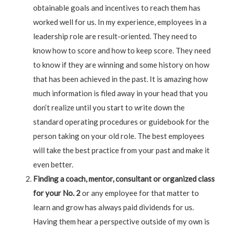
obtainable goals and incentives to reach them has
worked well for us. In my experience, employees in a
leadership role are result-oriented. They need to
know how to score and how to keep score. They need
to know if they are winning and some history on how
that has been achieved in the past. It is amazing how
much information is filed away in your head that you
don’t realize until you start to write down the
standard operating procedures or guidebook for the
person taking on your old role. The best employees
will take the best practice from your past and make it
even better.
Finding a coach, mentor, consultant or organized class
for your No. 2
or any employee for that matter to
learn and grow has always paid dividends for us.
Having them hear a perspective outside of my own is