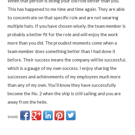
When that person is doing your old role better than you.
This has happened to me time and time again. They are able
to concentrate on that specific role and are not wearing
multiple hats. If you have chosen wisely, the team member is
probably a better fit for the role and will enjoy the work
more than you did. The proudest moments come when a
team member does something better than I had done it
before. Their success means the company will be successful,
which is a gauge of my own success. I enjoy sharing the
successes and achievements of my employees much more
than any of my own. You’ll know they have successfully
become the No. 2 when the ship is still sailing and you are
away from the helm.
SHARE