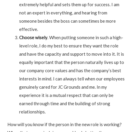
extremely helpful and sets them up for success. I am
not an expert in everything, and hearing from
someone besides the boss can sometimes be more
effective.
Choose wisely
. When putting someone in such a high-
level role, I do my best to ensure they want the role
and have the capacity and support to move into it. It is
equally important that the person naturally lives up to
our company core values and has the company’s best
interests in mind. I can always tell when our employees
genuinely cared for JC Grounds and me. In my
experience it is a mutual respect that can only be
earned through time and the building of strong
relationships.
How will you know if the person in the new role is working?