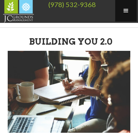
(978) 532-9368
BUILDING YOU 2.0