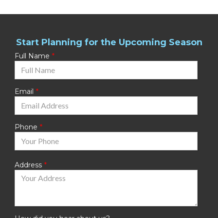
Start Planning for the Upcoming Season
Full Name
Email
Phone
Address