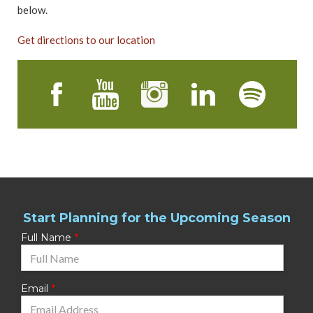
below.
Get directions to our location
Start Planning for the Upcoming Season
Full Name
Email