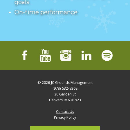
goals
On-time performance
© 2026
JC Grounds Management
(978) 532-9368
20 Garden St
Danvers
,
MA
01923
Contact Us
Privacy Policy