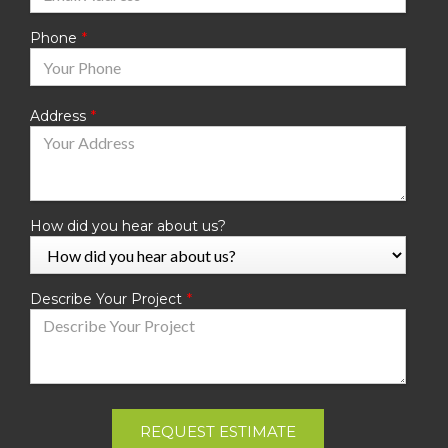
Phone
Address
How did you hear about us?
Describe Your Project
REQUEST ESTIMATE