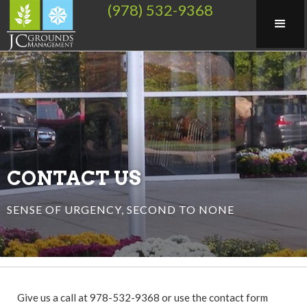
(978) 532-9368
CONTACT US
SENSE OF URGENCY, SECOND TO NONE
Give us a call at 978-532-9368 or use the contact form