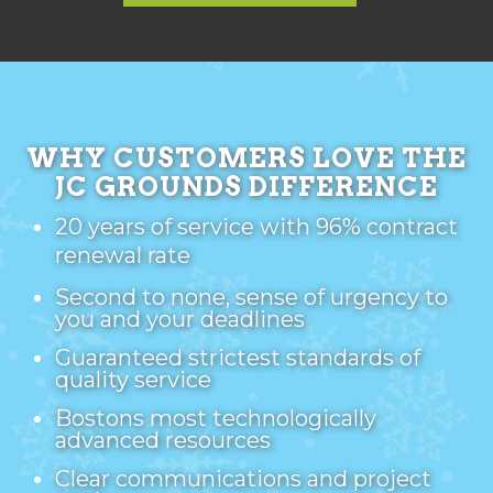
WHY CUSTOMERS LOVE THE
JC GROUNDS DIFFERENCE
20 years of service with 96% contract
renewal rate
Second to none, sense of urgency to
you and your deadlines
Guaranteed strictest standards of
quality service
Bostons most technologically
advanced resources
Clear communications and project