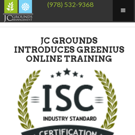
(978) 532-9368
JC GROUNDS
INTRODUCES GREENIUS
ONLINE TRAINING