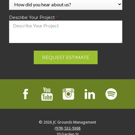
Describe Your Project
REQUEST ESTIMATE
© 2026
JC Grounds Management
(978) 532-9368
20 Garden St