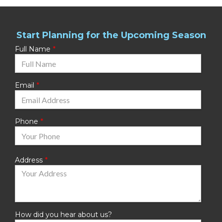
Start Planning for the Upcoming Season
Full Name
Email
Phone
Address
How did you hear about us?