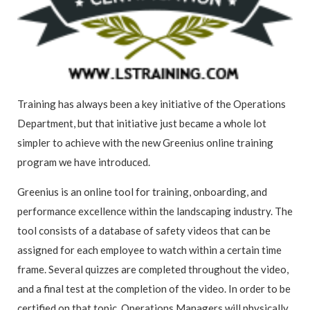
Training has always been a key initiative of the Operations
Department, but that initiative just became a whole lot
simpler to achieve with the new Greenius online training
program we have introduced.
Greenius is an online tool for training, onboarding, and
performance excellence within the landscaping industry. The
tool consists of a database of safety videos that can be
assigned for each employee to watch within a certain time
frame. Several quizzes are completed throughout the video,
and a final test at the completion of the video. In order to be
certified on that topic, Operations Managers will physically