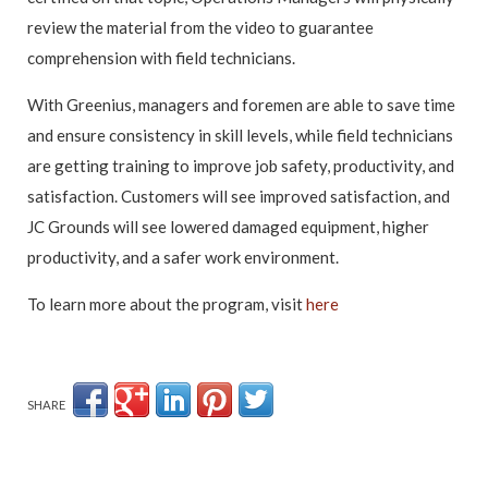
review the material from the video to guarantee
comprehension with field technicians.
With Greenius, managers and foremen are able to save time
and ensure consistency in skill levels, while field technicians
are getting training to improve job safety, productivity, and
satisfaction. Customers will see improved satisfaction, and
JC Grounds will see lowered damaged equipment, higher
productivity, and a safer work environment.
To learn more about the program, visit
here
SHARE