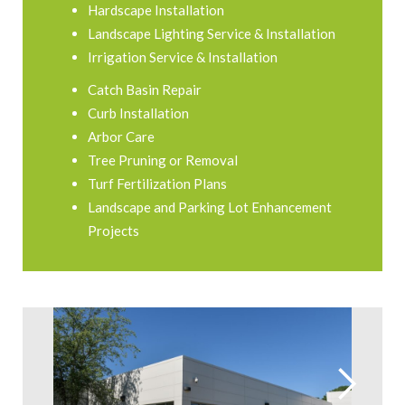
Hardscape Installation
Landscape Lighting Service & Installation
Irrigation Service & Installation
Catch Basin Repair
Curb Installation
Arbor Care
Tree Pruning or Removal
Turf Fertilization Plans
Landscape and Parking Lot Enhancement
Projects