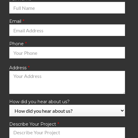
Email
Phone
Address
How did you hear about us?
Describe Your Project