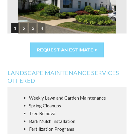
1
2
3
4
REQUEST AN ESTIMATE >
LANDSCAPE MAINTENANCE SERVICES
OFFERED
Weekly Lawn and Garden Maintenance
Spring Cleanups
Tree Removal
Bark Mulch Installation
Fertilization Programs