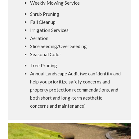
Weekly Mowing Service
Shrub Pruning
Fall Cleanup
Irrigation Services
Aeration
Slice Seeding/Over Seeding
Seasonal Color
Tree Pruning
Annual Landscape Audit (we can identify and
help you prioritize safety concerns and
property protection recommendations, and
both short and long-term aesthetic
concerns and maintenance)