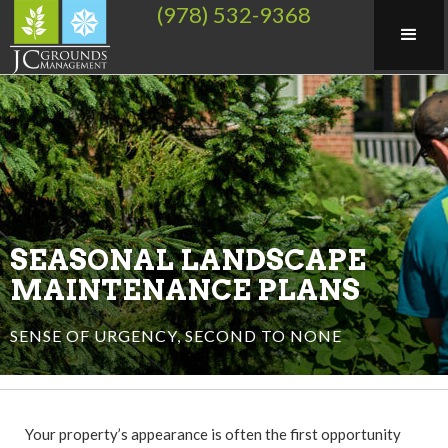
(978) 532-9368
SEASONAL LANDSCAPE
MAINTENANCE PLANS
SENSE OF URGENCY, SECOND TO NONE
Your property’s appearance is often the first opportunity