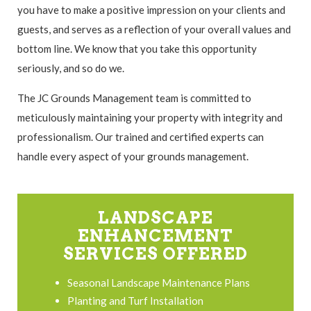
you have to make a positive impression on your clients and
guests, and serves as a reflection of your overall values and
bottom line. We know that you take this opportunity
seriously, and so do we.
The JC Grounds Management team is committed to
meticulously maintaining your property with integrity and
professionalism. Our trained and certified experts can
handle every aspect of your grounds management.
LANDSCAPE
ENHANCEMENT
SERVICES OFFERED
Seasonal Landscape Maintenance Plans
Planting and Turf Installation