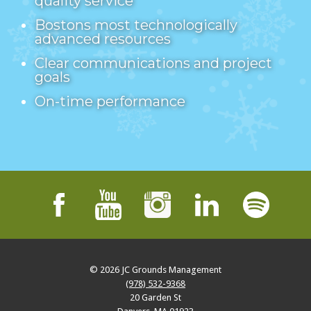
quality service
Bostons most technologically
advanced resources
Clear communications and project
goals
On-time performance
© 2026
JC Grounds Management
(978) 532-9368
20 Garden St