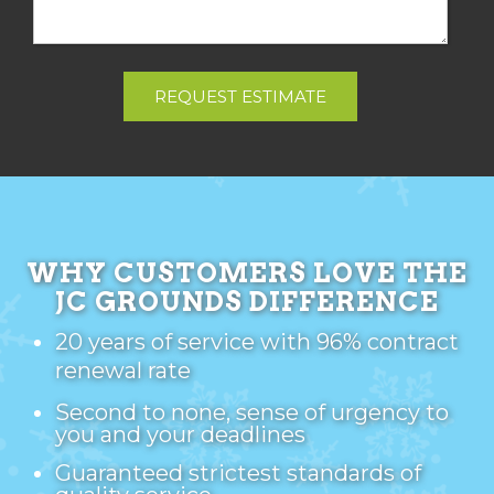
REQUEST ESTIMATE
WHY CUSTOMERS LOVE THE
JC GROUNDS DIFFERENCE
20 years of service with 96% contract
renewal rate
Second to none, sense of urgency to
you and your deadlines
Guaranteed strictest standards of