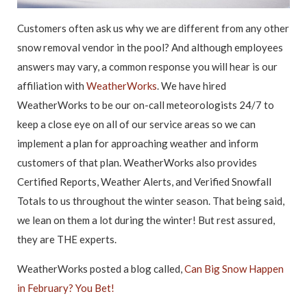
Customers often ask us why we are different from any other
snow removal vendor in the pool? And although employees
answers may vary, a common response you will hear is our
affiliation with
WeatherWorks
. We have hired
WeatherWorks to be our on-call meteorologists 24/7 to
keep a close eye on all of our service areas so we can
implement a plan for approaching weather and inform
customers of that plan. WeatherWorks also provides
Certified Reports, Weather Alerts, and Verified Snowfall
Totals to us throughout the winter season. That being said,
we lean on them a lot during the winter! But rest assured,
they are THE experts.
WeatherWorks posted a blog called,
Can Big Snow Happen
in February? You Bet!