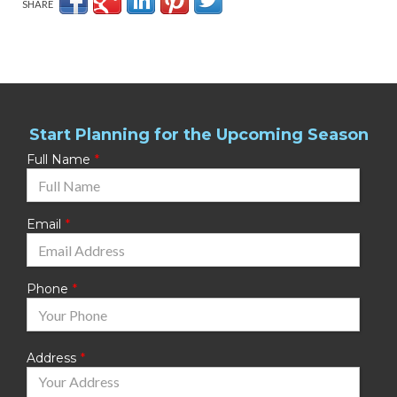
SHARE
Start Planning for the Upcoming Season
Full Name
Email
Phone
Address