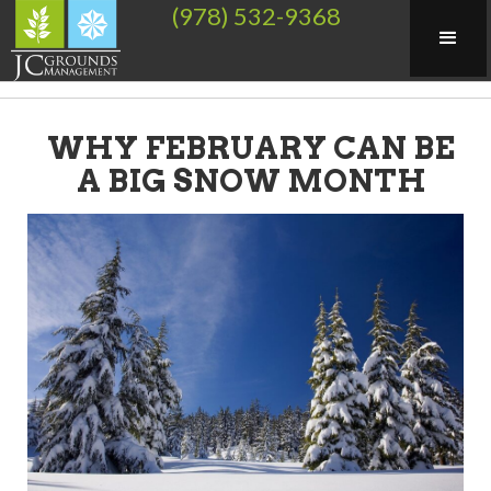
(978) 532-9368
WHY FEBRUARY CAN BE
A BIG SNOW MONTH