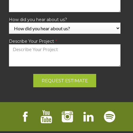
How did you hear about us?
Describe Your Project
REQUEST ESTIMATE