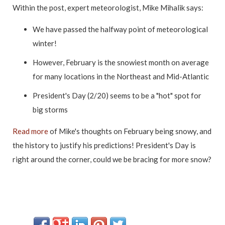
Within the post, expert meteorologist, Mike Mihalik says:
We have passed the halfway point of meteorological
winter!
However, February is the snowiest month on average
for many locations in the Northeast and Mid-Atlantic
President's Day (2/20) seems to be a "hot" spot for
big storms
Read more
of Mike's thoughts on February being snowy, and
the history to justify his predictions! President's Day is
right around the corner, could we be bracing for more snow?