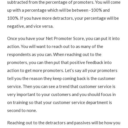
subtracted from the percentage of promoters. You will come
up with a percentage which will be between -100% and
100%. If you have more detractors, your percentage will be
negative, and vice versa.
Once you have your Net Promoter Score, you can put it into
action. You will want to reach out to as many of the
respondents as you can. When reaching out to the
promoters, you can then put that positive feedback into
action to get more promoters. Let’s say all your promoters
tell you the reason they keep coming back is the customer
service. Then you can see a trend that customer service is
very important to your customers and you should focus in
on training so that your customer service department is
second to none.
Reaching out to the detractors and passives will be how you