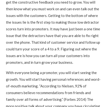
get the constructive feedback you need to grow. You will
then know what you must work on and can even talk out the
issues with the customers. Getting to the bottom of where
the issues lie is the first step to making those low detractor
scores turn into promoters. It may have just been a one time
issue that the detractors have that you are able to fix right
over the phone. That kind of customer service and follow up
could turn your score of a 4 to a 9. Figuring out where the
issues are is how you can turn all your customers into
promoters, and in turn grow your business.
With everyone being a promoter, you will start seeing the
growth. You will start having personal references and word-
of-mouth marketing. “According to Nielsen, 92% of
consumers believe recommendations from friends and
family over all forms of advertising.” (Forbes 2014) The
more positive talk about your company you have circulating,