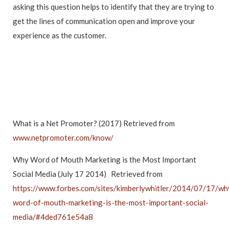
asking this question helps to identify that they are trying to
get the lines of communication open and improve your
experience as the customer.
What is a Net Promoter? (2017) Retrieved from
www.netpromoter.com/know/
Why Word of Mouth Marketing is the Most Important
Social Media (July 17 2014) Retrieved from
https://www.forbes.com/sites/kimberlywhitler/2014/07/17/wh
word-of-mouth-marketing-is-the-most-important-social-
media/#4ded761e54a8