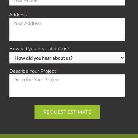
Address
How did you hear about us?
Describe Your Project
REQUEST ESTIMATE