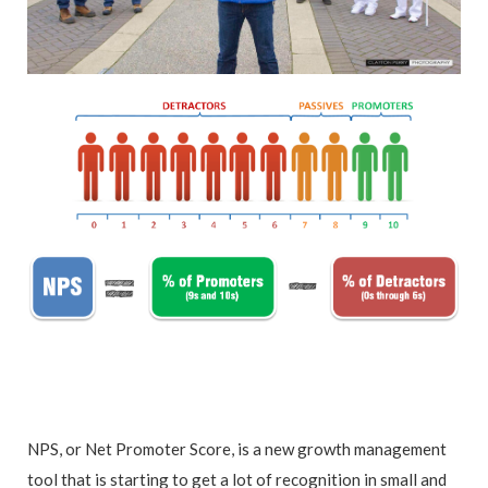
NPS, or Net Promoter Score, is a new growth management
tool that is starting to get a lot of recognition in small and