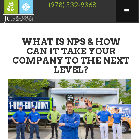
(978) 532-9368
WHAT IS NPS & HOW
CAN IT TAKE YOUR
COMPANY TO THE NEXT
LEVEL?