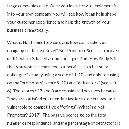
large companies alike. Once you learn how to implement it
into your own company, you will see how it can help shape
your customer experience and help the growth of your
business dramatically.
What is Net Promoter Score and how can it take your
company to the next level? Net Promoter Score is a proven
metric which is based around one question: How likely is it
that you would recommend our services to a friend or
colleague? Usually using a scale of 1-10, and only focusing
on the “promoters” (score 9-10) and “detractors” (score 0-
6). The scores of 7 and 8 are considered passives because
“they are satisfied but unenthusiastic customers who are
vulnerable to competitive offerings” (What is a Net
Promoter? 2017). The passive scores go to the total
number of respondents, and the percentage of detractors is