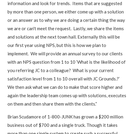
information and look for trends. Items that are suggested
by more than one person, we either come up with a solution
or an answer as to why we are doing a certain thing the way
we are or can't meet the request. Lastly, we share the items
and solutions at the next town hall. Externally this will be
our first year using NPS, but this is how we plan to
implement. We will provide an annual survey to our clients
with an NPS question from 1 to 10 ‘What is the likelihood of
you referring JC to a colleague? What is your current
satisfaction level from 1 to 10 overall with JC Grounds.?’
We then ask what we can do to make that score higher and
again the leadership team comes up with solutions, executes
on them and then share them with the clients.”
Brian Scudamore of 1-800-JUNK has grown a $200 million
business out of $700 and a single truck. Though it takes
more than one single system to create such a successful