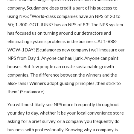
company, Scudamore does credit a part of his success to
using NPS: “World-class companies have an NPS of 20 to
50; 1-800-GOT-JUNK? has an NPS of 83! The NPS system
has focused us on turning around our detractors and
eliminating systems problems in the business. At 1-888-
WOW-1DAY! (Scudamores new company) we’ll measure our
NPS from Day 1. Anyone can haul junk. Anyone can paint
houses. But few people can create sustainable growth
companies. The difference between the winners and the
also-rans? Winners adopt guiding principles, then stick to
them.” (Scudamore)
You will most likely see NPS more frequently throughout
your day to day, whether it be your local convenience store
asking for a brief survey, or a company you frequently do
business with professionally. Knowing why a company is