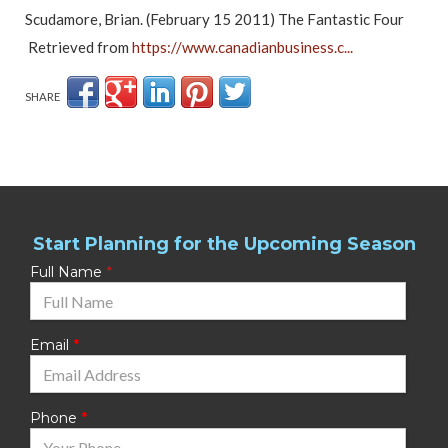
Scudamore, Brian. (February 15 2011) The Fantastic Four
Retrieved from
https://www.canadianbusiness.c...
SHARE
Start Planning for the Upcoming Season
Full Name
Email
Phone