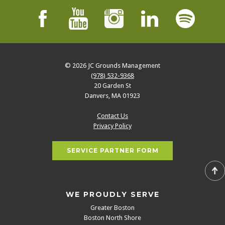
© 2026
JC Grounds Management
(978) 532-9368
20 Garden St
Danvers
,
MA
01923
Contact Us
Privacy Policy
SERVICE PARTNER FORM
WE PROUDLY SERVE
Greater Boston
Boston North Shore