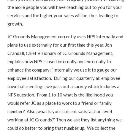
the more people you will have reaching out to you for your
services and the higher your sales will be, thus leading to
growth.
JC Grounds Management currently uses NPS internally and
plans to use externally for our first time this year. Jon
Crandall, Chief Visionary of JC Grounds Management,
explains how NPS is used internally and externally to
enhance the company: “Internally we use it to gauge our
employee satisfaction. During our quarterly all employee
town hall meetings, we pass out a survey which includes a
NPS question, ‘From 1 to 10 what is the likelihood you
would refer JC as a place to work to a friend or family
member? Also, what is your current satisfaction level
working at JC Grounds?’ Then we ask they list anything we
could do better to bring that number up. We collect the