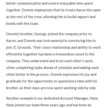
better communication and a more enjoyable time spent
together. Donnie emphasizes that he treats Aaron the same
as the rest of the crew, allowing him to build rapport and
bonds with the team.
Donnie's brother, George, joined the company prior to
Aaron, and Donnie was instrumental in convincing him to
join JC Grounds. Their close relationship and ability to work
efficiently together has been a tremendous asset to the
company. They understand and trust each other's work,
often completing tasks ahead of schedule and making each
other better in the process. Donnie expresses his joy and
gratitude for the opportunity to spend more time with his
brother, as their days are now spent working side by side.
Another example is our dedicated Account Manager, Nate.
Nate joined our team three years ago and has been an