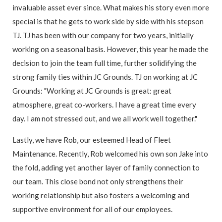
invaluable asset ever since. What makes his story even more
special is that he gets to work side by side with his stepson
TJ. TJ has been with our company for two years, initially
working on a seasonal basis. However, this year he made the
decision to join the team full time, further solidifying the
strong family ties within JC Grounds. TJ on working at JC
Grounds: "Working at JC Grounds is great: great
atmosphere, great co-workers. I have a great time every
day. I am not stressed out, and we all work well together."
Lastly, we have Rob, our esteemed Head of Fleet
Maintenance. Recently, Rob welcomed his own son Jake into
the fold, adding yet another layer of family connection to
our team. This close bond not only strengthens their
working relationship but also fosters a welcoming and
supportive environment for all of our employees.