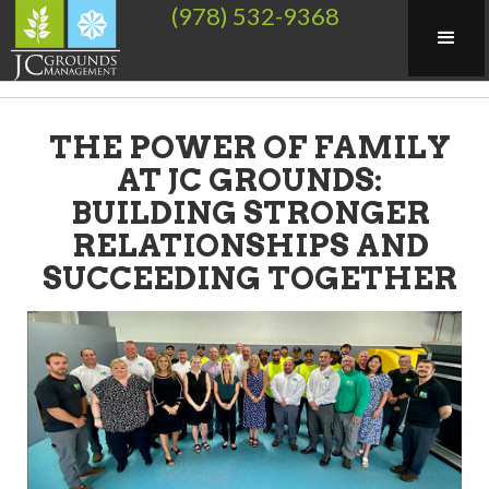
(978) 532-9368
THE POWER OF FAMILY
AT JC GROUNDS:
BUILDING STRONGER
RELATIONSHIPS AND
SUCCEEDING TOGETHER