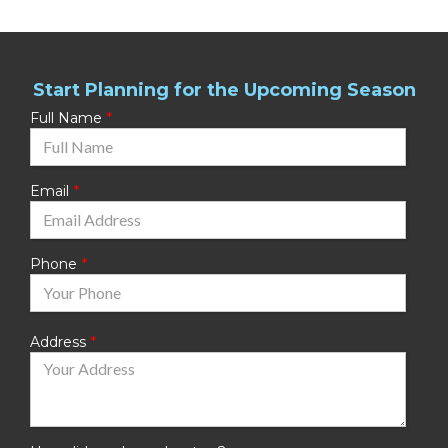
Start Planning for the Upcoming Season
Full Name
Email
Phone
Address