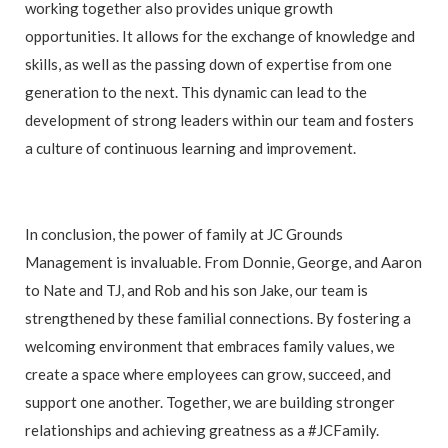
working together also provides unique growth
opportunities. It allows for the exchange of knowledge and
skills, as well as the passing down of expertise from one
generation to the next. This dynamic can lead to the
development of strong leaders within our team and fosters
a culture of continuous learning and improvement.
In conclusion, the power of family at JC Grounds
Management is invaluable. From Donnie, George, and Aaron
to Nate and TJ, and Rob and his son Jake, our team is
strengthened by these familial connections. By fostering a
welcoming environment that embraces family values, we
create a space where employees can grow, succeed, and
support one another. Together, we are building stronger
relationships and achieving greatness as a #JCFamily.