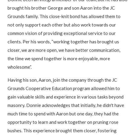
brought his brother George and son Aaron into the JC
Grounds family. This close-knit bond has allowed them to
not only support each other but also work towards our
common vision of providing exceptional service to our
clients. Per his words, “working together has brought us
closer, we are more open, we have better communication,
the time we spend together is more enjoyable, more
wholesome”.
Having his son, Aaron, join the company through the JC
Grounds Cooperative Education program allowed him to
gain valuable skills and experience in various tasks beyond
masonry. Donnie acknowledges that initially, he didn't have
much time to spend with Aaron but one day, they had the
opportunity to learn and work together on pruning rose
bushes. This experience brought them closer, fostering