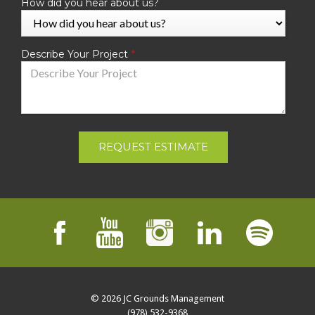
How did you hear about us?
Describe Your Project
REQUEST ESTIMATE
© 2026
JC Grounds Management
(978) 532-9368