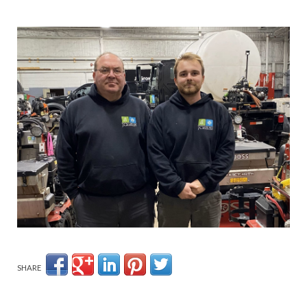
SHARE