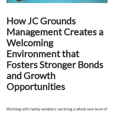
How JC Grounds
Management Creates a
Welcoming
Environment that
Fosters Stronger Bonds
and Growth
Opportunities
Working with family members can bring a whole new level of