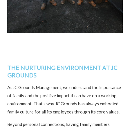
THE NURTURING ENVIRONMENT AT JC
GROUNDS
At JC Grounds Management, we understand the importance
of family and the positive impact it can have on a working
environment. That’s why JC Grounds has always embodied
family culture for all its employees through its core values.
Beyond personal connections, having family members