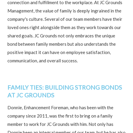
connection and fulfillment to the workplace. At JC Grounds
Management, the value of family is deeply ingrained in the
company's culture. Several of our team members have their
loved ones right alongside them as they work towards our
shared goals. JC Grounds not only embraces the unique
bond between family members but also understands the
positive impact it can have on employee satisfaction,
communication, and overall success.
FAMILY TIES: BUILDING STRONG BONDS
AT JC GROUNDS
Donnie, Enhancement Foreman, who has been with the
company since 2011, was the first to bring on a family
member to work for JC Grounds with him. Not only has
Donnie been an integral member of our team, but he has also